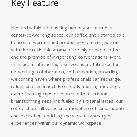
Key Feature
Nestled within the bustling hub of your business
center/co-working space, our coffee shop stands as a
beacon of warmth and productivity, enticing patrons
with the irresistible aroma of freshly brewed coffee
and the promise of invigorating conversations. More
than just a caffeine fix, it serves as a vital nexus for
networking, collaboration, and relaxation, providing a
welcoming haven where professionals can recharge,
refuel, and reconnect. From early morning meetings
over steaming cups of espresso to afternoon
brainstorming sessions fueled by artisanal lattes, our
coffee shop cultivates an atmosphere of camaraderie
and inspiration, enriching the vibrant tapestry of
experiences within our dynamic workspace.