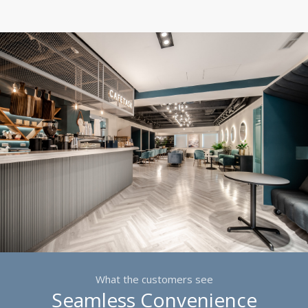
What the customers see
Seamless Convenience