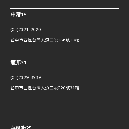
中港19
(04)2321-2020
台中市西區台灣大道二段186號19樓
龍邦31
(04)2329-3939
台中市西區台灣大道二段220號31樓
華爾街25