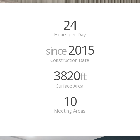
24
Hours per Day
2015
since
Construction Date
3820
ft
Surface Area
10
Meeting Areas