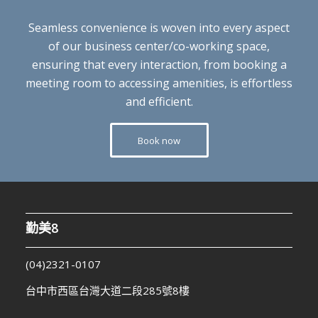
Seamless convenience is woven into every aspect
of our business center/co-working space,
ensuring that every interaction, from booking a
meeting room to accessing amenities, is effortless
and efficient.
Book now
勤美8
(04)2321-0107
台中市西區台灣大道二段285號8樓