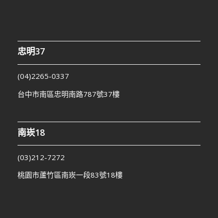
忠明37
(04)2265-0337
台中市南區忠明南路787號37樓
南崁18
(03)212-7272
桃園市蘆竹區南崁一段83號18樓