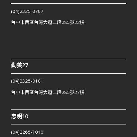
(04)2325-0707
台中市西區台灣大道二段285號22樓
勤美27
(04)2325-0101
台中市西區台灣大道二段285號27樓
忠明10
(04)2265-1010