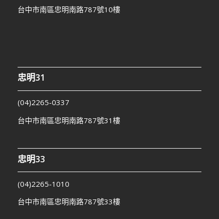
台中市南區忠明南路787號10樓
忠明31
(04)2265-0337
台中市南區忠明南路787號31樓
忠明33
(04)2265-1010
台中市南區忠明南路787號33樓