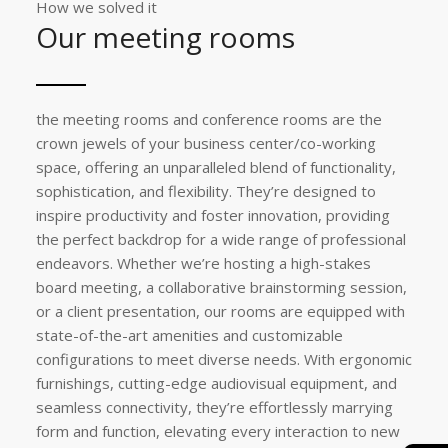
How we solved it
Our meeting rooms
the meeting rooms and conference rooms are the
crown jewels of your business center/co-working
space, offering an unparalleled blend of functionality,
sophistication, and flexibility. They’re designed to
inspire productivity and foster innovation, providing
the perfect backdrop for a wide range of professional
endeavors. Whether we’re hosting a high-stakes
board meeting, a collaborative brainstorming session,
or a client presentation, our rooms are equipped with
state-of-the-art amenities and customizable
configurations to meet diverse needs. With ergonomic
furnishings, cutting-edge audiovisual equipment, and
seamless connectivity, they’re effortlessly marrying
form and function, elevating every interaction to new