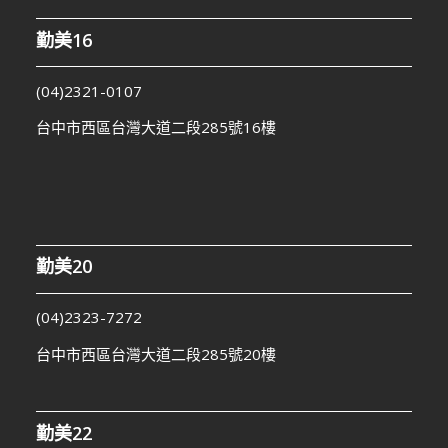
勤美16
(04)2321-0107
台中市西區台灣大道二段285號16樓
勤美20
(04)2323-7272
台中市西區台灣大道二段285號20樓
勤美22