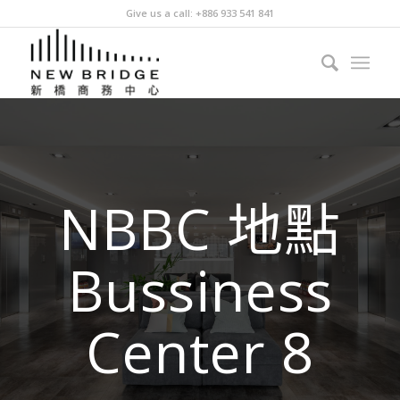
Give us a call: +886 933 541 841
NBBC 地點