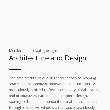
Mordern and relaxing design
Architecture and Design
The architecture of our business center/co-working
space is a symphony of innovation and functionality,
meticulously crafted to foster creativity, collaboration,
and productivity. With its sleek modern design,
soaring ceilings, and abundant natural light cascading
through expansive windows, our space seamlessly