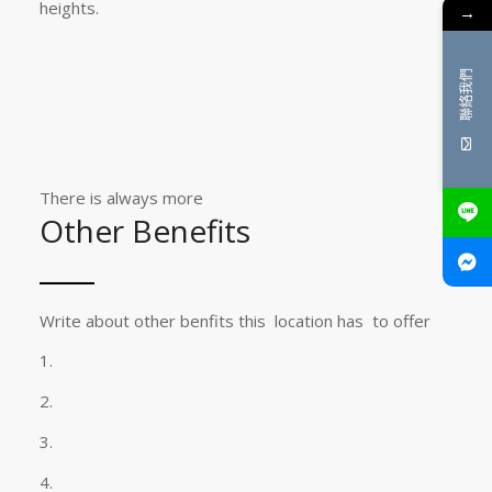
heights.
→
聯絡我們
There is always more
Other Benefits
Write about other benfits this location has to offer
1.
2.
3.
4.