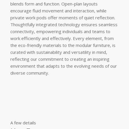
blends form and function. Open-plan layouts
encourage fluid movement and interaction, while
private work pods offer moments of quiet reflection.
Thoughtfully integrated technology ensures seamless
connectivity, empowering individuals and teams to
work efficiently and effectively. Every element, from
the eco-friendly materials to the modular furniture, is
curated with sustainability and versatility in mind,
reflecting our commitment to creating an inspiring
environment that adapts to the evolving needs of our
diverse community.
A few details