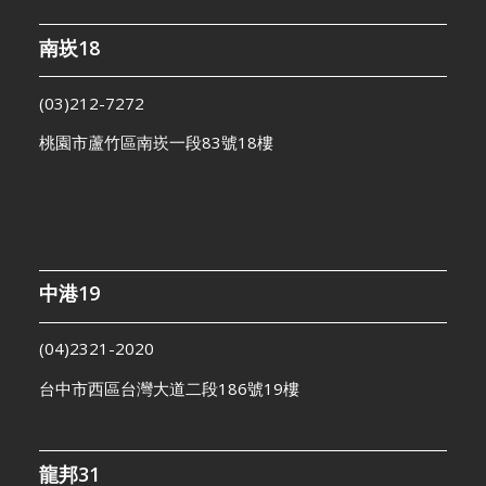
南崁18
(03)212-7272
桃園市蘆竹區南崁一段83號18樓
中港19
(04)2321-2020
台中市西區台灣大道二段186號19樓
龍邦31