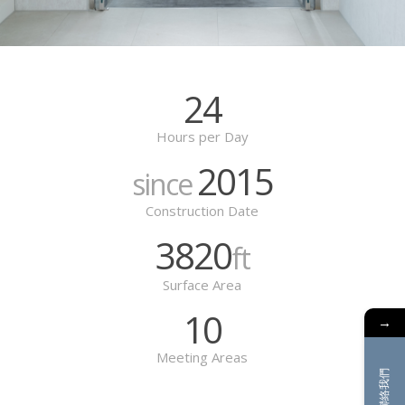
24
Hours per Day
2015
since
Construction Date
3820
ft
Surface Area
10
→
Meeting Areas
聯絡我們