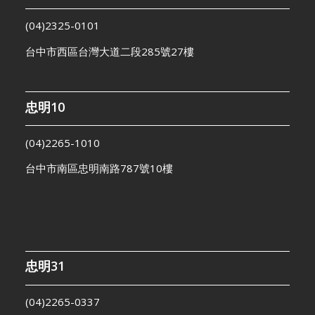
(04)2325-0101
台中市西區台灣大道二段285號27樓
忠明10
(04)2265-1010
台中市南區忠明南路787號10樓
忠明31
(04)2265-0337