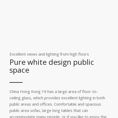
Excellent views and lighting from high floors
Pure white design public
space
China Hong Kong 19 has a large area of ​​floor-to-
ceiling glass, which provides excellent lighting in both
public areas and offices. Comfortable and spacious
public area sofas, large long tables that can
accommodate many people, or if you like to enjoy the