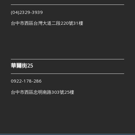
(04)2329-3939
台中市西區台灣大道二段220號31樓
華爾街25
0922-178-286
台中市西區忠明南路303號25樓