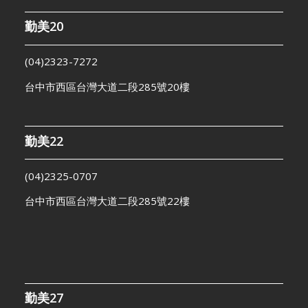
勤美20
(04)2323-7272
台中市西區台灣大道二段285號20樓
勤美22
(04)2325-0707
台中市西區台灣大道二段285號22樓
勤美27