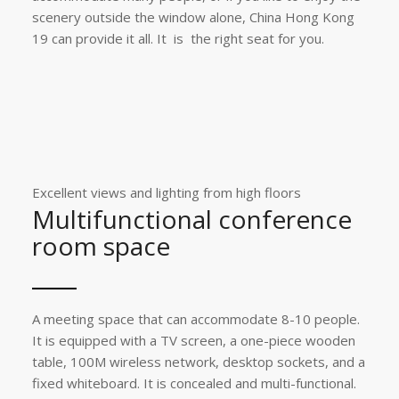
scenery outside the window alone, China Hong Kong
19 can provide it all. It is the right seat for you.
Excellent views and lighting from high floors
Multifunctional conference
room space
A meeting space that can accommodate 8-10 people.
It is equipped with a TV screen, a one-piece wooden
table, 100M wireless network, desktop sockets, and a
fixed whiteboard. It is concealed and multi-functional.