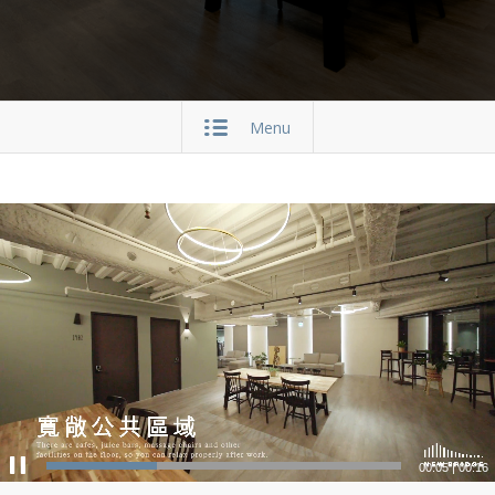
Menu
00:05
|
00:16