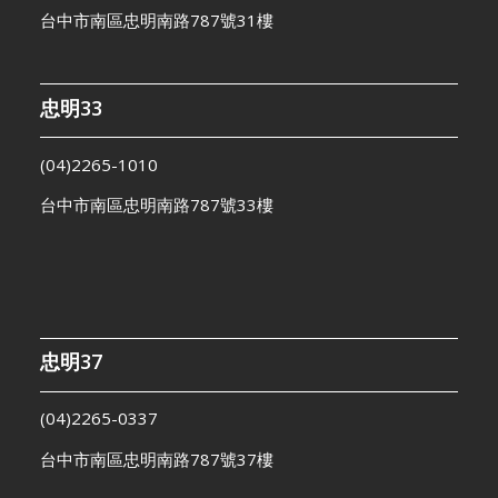
台中市南區忠明南路787號31樓
忠明33
(04)2265-1010
台中市南區忠明南路787號33樓
忠明37
(04)2265-0337
台中市南區忠明南路787號37樓