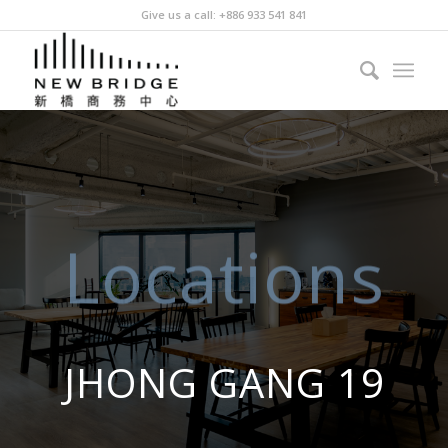
Give us a call: +886 933 541 841
Locations
JHONG GANG 19