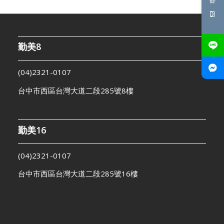
勤美8
(04)2321-0107
台中市西區台灣大道二段285號8樓
勤美16
(04)2321-0107
台中市西區台灣大道二段285號16樓