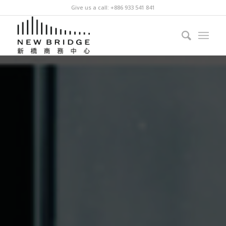
Give us a call: +886 933 541 841