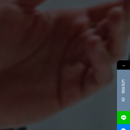
→
聯絡我們