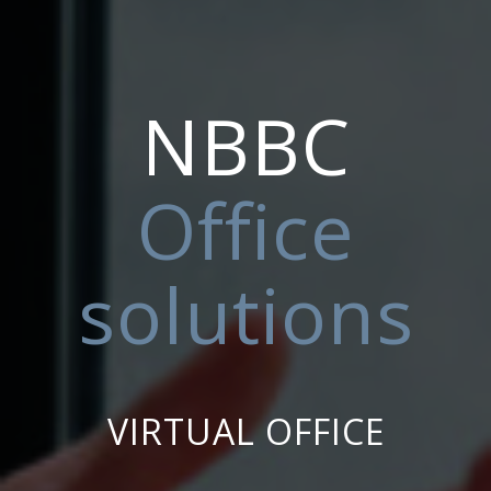
NBBC
Office
solutions
VIRTUAL OFFICE