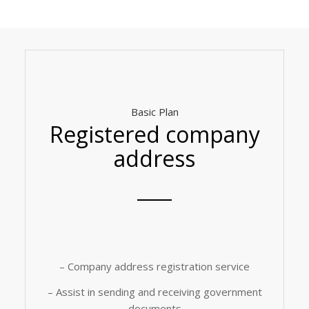
Basic Plan
Registered company
address
– Company address registration service
– Assist in sending and receiving government
documents