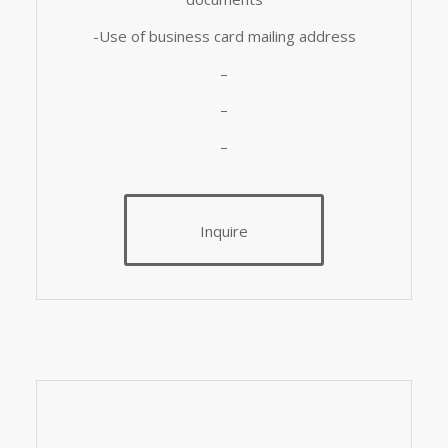
-Use of business card mailing address
–
–
–
Inquire