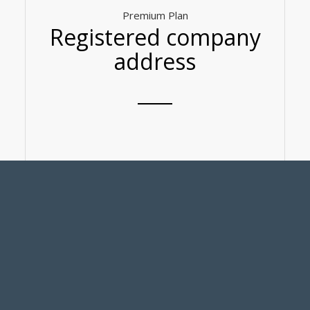
Premium Plan
Registered company
address
– Company address registration service
– Assist in sending and receiving government
documents
-Use of business card mailing address
-50% discount on meeting room rental
-Free public space use